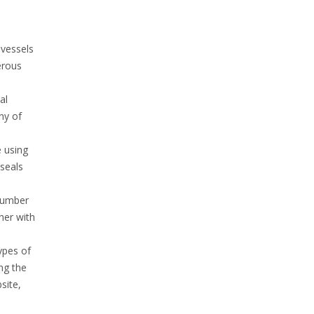
 vessels
erous
al
ny of
e using
seals
 number
her with
ypes of
ng the
site,