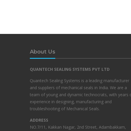
About Us
QUANTECH SEALING SYSTEMS PVT LTD
Quantech Sealing Systems is a leading manufacturer
and suppliers of mechanical seals in India. We are a
team of young and dynamic technocrats, with years 
experience in designing, manufacturing and
troubleshooting of Mechanical Seals.
ADDRESS
NO.7/11, Kakkan Nagar, 2nd Street, Adambakkam,