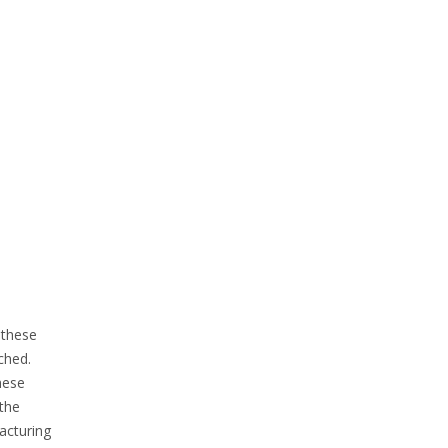
 these
ched.
hese
 the
facturing