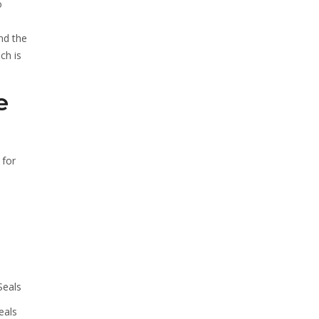
o
nd the
ch is
e
 for