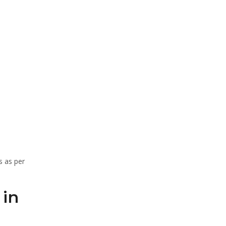
s as per