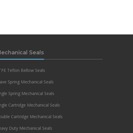
echanical Seals
FE Teflon Bellow Seals
ve Spring Mechanical Seals
ngle Spring Mechanical Seals
ngle Cartridge Mechanical Seals
uble Cartridge Mechanical Seals
eavy Duty Mechanical Seals