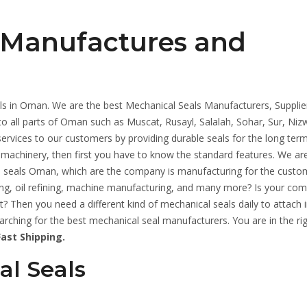
 Manufactures and
ls in Oman. We are the best Mechanical Seals Manufacturers, Supplie
to all parts of Oman such as Muscat, Rusayl, Salalah, Sohar, Sur, Nizw
rvices to our customers by providing durable seals for the long term.
 machinery, then first you have to know the standard features. We ar
seals Oman, which are the company is manufacturing for the custo
ring, oil refining, machine manufacturing, and many more? Is your co
? Then you need a different kind of mechanical seals daily to attach i
hing for the best mechanical seal manufacturers. You are in the rig
ast Shipping.
al Seals