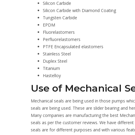
Silicon Carbide
Silicon Carbide with Diamond Coating
Tungsten Carbide
EPDM
Fluorelastomers
Perfluorelastomers
PTFE Encapsulated elastomers
Stainless Steel
Duplex Steel
Titanium
Hastelloy
Use of Mechanical Se
Mechanical seals are being used in those pumps which
seals are being used. These are slider bearing and h
Many companies are manufacturing the best Mechanic
seals as per the customer reviews. We have different
seals are for different purposes and with various feat