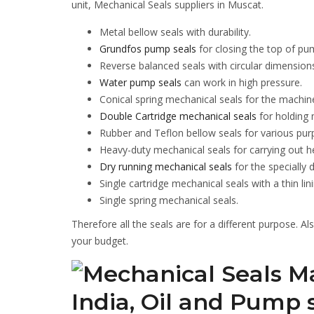
unit, Mechanical Seals suppliers in Muscat.
Metal bellow seals with durability.
Grundfos pump seals
for closing the top of pu
Reverse balanced seals with circular dimension
Water pump seals
can work in high pressure.
Conical spring mechanical seals for the machin
Double Cartridge mechanical seals
for holding
Rubber and Teflon bellow seals for various pur
Heavy-duty mechanical seals for carrying out h
Dry running mechanical seals
for the specially
Single cartridge mechanical seals with a thin lini
Single spring mechanical seals.
Therefore all the seals are for a different purpose. A
your budget.