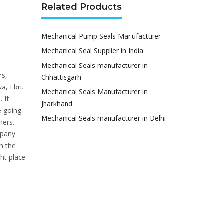
Related Products
Mechanical Pump Seals Manufacturer
Mechanical Seal Supplier in India
Mechanical Seals manufacturer in
rs,
Chhattisgarh
a, Ebri,
Mechanical Seals Manufacturer in
 If
Jharkhand
e going
Mechanical Seals manufacturer in Delhi
mers.
mpany
n the
ht place