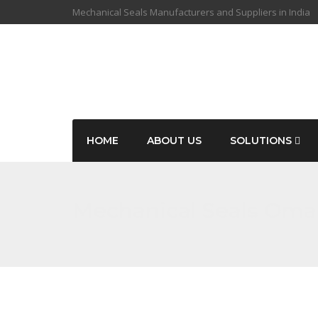
Mechanical Seals Manufacturers and Suppliers in India
HOME
ABOUT US
SOLUTIONS
Mechanical Seals Om