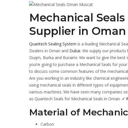
Mechanical Seals
Supplier in Oman
Quantech Sealing System
is a leading Mechanical Sea
Dealers in Oman and
Dubai
. We supply our products 
Duqm, Burka and Buraimi. We want to give the best se
you’re going to purchase a Mechanical Seals for your
to discuss some common features of the mechanical 
Are you working in an industry like chemical enginee
using mechanical seals in different types of equipment
various machines. We have seen many companies searc
as Quantech Seals for Mechanical Seals in Oman.
✓ F
Material of Mechanic
Carbon