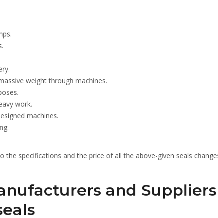
mps.
s.
ery.
 massive weight through machines.
poses.
eavy work.
 designed machines.
ng.
lso the specifications and the price of all the above-given seals change