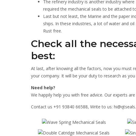
The refinery industry is another industry where a
required the mechanical seals to be attached to
Last but not least, the Marine and the paper in
ships. In these industries, a lot of water and oi
Rust free.
Check all the necess
best:
At last, after knowing all the factors, now you must 
your company. It will be your duty to research as yo
Need help?
We happily help you with free advice. Our experts are 
Contact us +91 93840 66588, Write to us: hi@qtseal