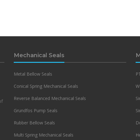
Mechanical Seals
M
Metal Bellow Seals
PT
Conical Spring Mechanical Seals
Wa
Reverse Balanced Mechanical Seals
Si
of
Grundfos Pump Seals
Si
Rubber Bellow Seals
Do
Multi Spring Mechanical Seals
H