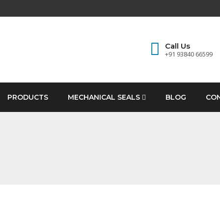
Call Us
+91 93840 66599
PRODUCTS
MECHANICAL SEALS
BLOG
CO
an