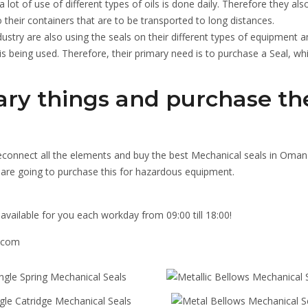
 lot of use of different types of oils is done daily. Therefore they als
 their containers that are to be transported to long distances.
dustry are also using the seals on their different types of equipment a
l is being used. Therefore, their primary need is to purchase a Seal, whi
ary things and purchase th
reconnect all the elements and buy the best Mechanical seals in Oman
u are going to purchase this for hazardous equipment.
available for you each workday from 09:00 till 18:00!
s.com