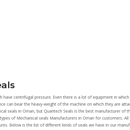
als
 have centrifugal pressure. Even there is a lot of equipment in which
ence can bear the heavy-weight of the machine on which they are atta
al seals in Oman, but Quantech Seals is the best manufacturer of t
 types of Mechanical seals Manufacturers in Oman for customers. All
ures. Below is the list of different kinds of seals we have in our manu