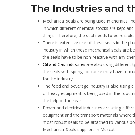
The Industries and t
Mechanical seals are being used in chemical ind
in which different chemical stocks are kept and
things. Therefore, the seal needs to be reliable.
There is extensive use of these seals in the ph
industry in which these mechanical seals are b
the seals have to be non-reactive with any chem
Oil and Gas Industries
are also using different t
the seals with springs because they have to ma
for the industry.
The food and beverage industry is also using d
of heavy equipment is being used in the food in
the help of the seals.
Power and electrical industries are using diffe
equipment and the transport materials where the
most robust seals to be attached to various pow
Mechanical Seals suppliers in Muscat.