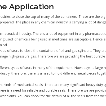
he Application
ustries to close the top of many of the containers. These are the big
 prepared. The place in any chemical industry is carrying a lot of dang
armaceutical industry. There is a lot of equipment in any pharmaceutic
eing used. Chemicals being used in medicines are susceptible. Hence a
ical.
ypes of seals to close the containers of oil and gas cylinders. They ar
nage high-pressure gas. Therefore we are providing the best durable 
ifferent types of seals in many of the equipment. Nowadays, a large
dustry; therefore, there is a need to hold different metal pieces toget
rent kinds of mechanical seals. There are many significant heavy-duty t
re is a need for reliable and durable seals. Therefore we are providi
er plants. You can check for the details of all the seals from the web