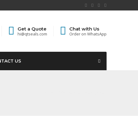
Get a Quote
Chat with Us
hi@qtseals.com
Order on WhatsApp
NTACT US
Home
Mechanical Seals Oman