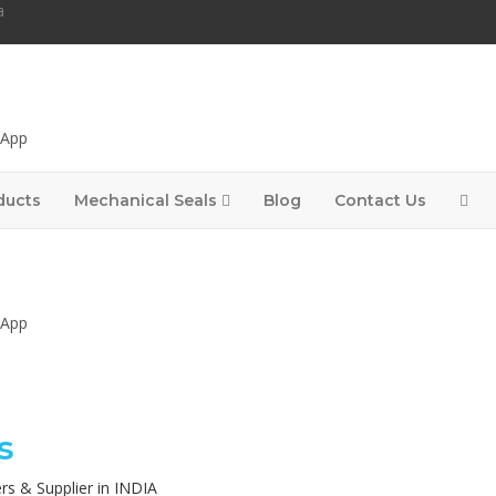
a
sApp
ducts
Mechanical Seals
Blog
Contact Us
sApp
s
rs & Supplier in INDIA