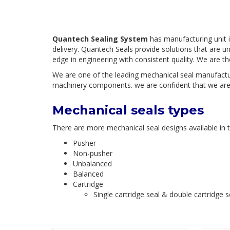
Quantech Sealing System
has manufacturing unit i
delivery. Quantech Seals provide solutions that are u
edge in engineering with consistent quality. We are t
We are one of the leading mechanical seal manufactur
machinery components. we are confident that we are a
Mechanical seals types
There are more mechanical seal designs available in th
Pusher
Non-pusher
Unbalanced
Balanced
Cartridge
Single cartridge seal & double cartridge s