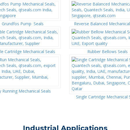
Grundfos Pump Seals
Reverse Balanced Mechanical
e Cartridge Mechanical Seals
Rubber Bellows Seals
y Running Mechanical Seals
Single Cartridge Mechanical 
Industrial Applications