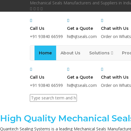
Mechanical Seals Manufacturers and Suppliers in Indi
Call Us
Get a Quote
Chat with Us
+91 93840 66599
hi@qtseals.com
Order on What
Home
About Us
Solutions
Pro
Call Us
Get a Quote
Chat with Us
+91 93840 66599
hi@qtseals.com
Order on What
High Quality Mechanical Seal
Quantech Sealing Systems is a leading Mechanical Seals Manufacture