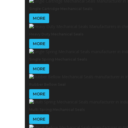
Single Cartridge Mechanical Seals
MORE
Heavy Duty Mechanical Seals
MORE
Single Spring Mechanical Seals
MORE
Rubber Bellow Seal
MORE
Multi Spring Mechanical Seals
MORE