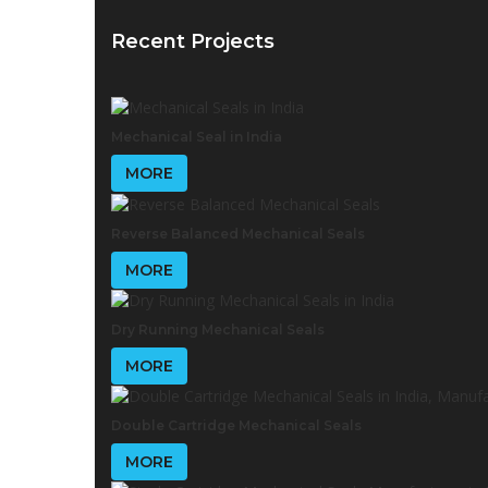
Recent Projects
Mechanical Seal in India
MORE
Reverse Balanced Mechanical Seals
MORE
Dry Running Mechanical Seals
MORE
Double Cartridge Mechanical Seals
MORE