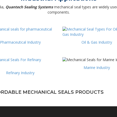
dia,
Quantech Sealing Systems
mechanical seal types are widely used
components.
Pharmaceutical Industry
Oil & Gas Industry
Marine Industry
Refinary Industry
FORDABLE MECHANICAL SEALS PRODUCTS