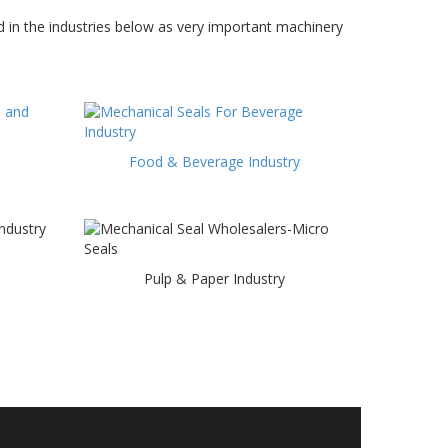
 in the industries below as very important machinery
Food & Beverage Industry
Pulp & Paper Industry