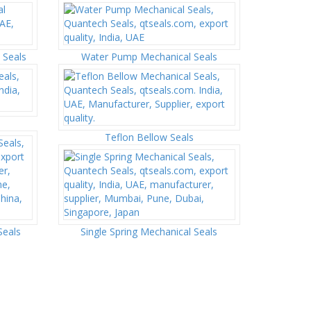
 Seals
Water Pump Mechanical Seals
Teflon Bellow Seals
Seals
Single Spring Mechanical Seals