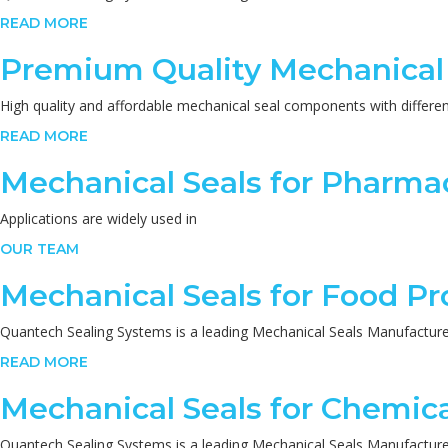
READ MORE
Premium Quality Mechanical
High quality and affordable mechanical seal components with different
READ MORE
Mechanical Seals for Pharmac
Applications are widely used in
OUR TEAM
Mechanical Seals for Food Pr
Quantech Sealing Systems is a leading Mechanical Seals Manufacturers
READ MORE
Mechanical Seals for Chemica
Quantech Sealing Systems is a leading Mechanical Seals Manufacturers