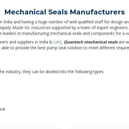
Mechanical Seals Manufacturers
n India and having a huge number of well-qualified staff for design a
niquely
Made for Industries
supported by a team of expert engineers.
he leaders in manufacturing mechanical seals and components for a var
ers and suppliers in India &
UAE
,
Quantech mechanical seals
are wi
ble to provide the best pump seal solution to meet different require
e industry, they can be divided into the following types:
eal