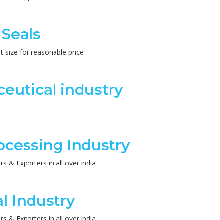
 Seals
 size for reasonable price.
eutical industry
ocessing Industry
 & Exporters in all over india
l Industry
 & Exporters in all over india