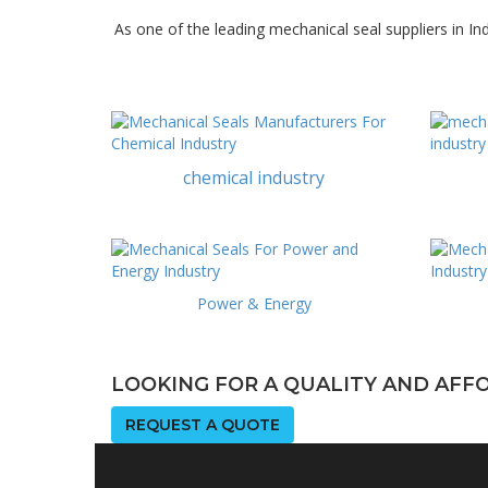
As one of the leading mechanical seal suppliers in In
chemical industry
Power & Energy
LOOKING FOR A QUALITY AND AF
REQUEST A QUOTE