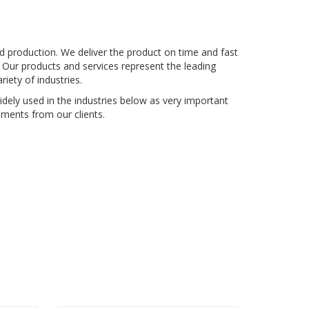
nd production. We deliver the product on time and fast
 Our products and services represent the leading
iety of industries.
dely used in the industries below as very important
ments from our clients.