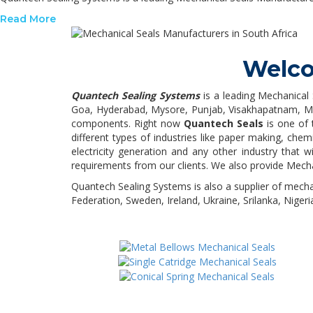
Read More
Welco
Quantech Sealing Systems
is a leading Mechanical 
Goa, Hyderabad, Mysore, Punjab, Visakhapatnam, Madu
components. Right now
Quantech Seals
is one of 
different types of industries like paper making, chem
electricity generation and any other industry that
requirements from our clients. We also provide Mech
Quantech Sealing Systems is also a supplier of mecha
Federation, Sweden, Ireland, Ukraine, Srilanka, Nigeri