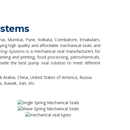
ystems
ennai, Mumbai, Pune, Kolkata, Coimbatore, Ernakulam,
ing high quality and affordable mechanical seals and
ling Systems
is a mechanical seal manufacturers for
ainting and printing, food processing, petrochemicals,
ovide the best pump seal solution to meet different
i Arabia, China, United States of America, Russia
, Kuwait, Iran, etc.