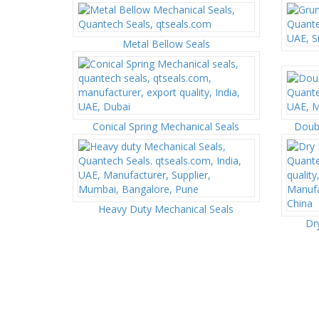
Metal Bellow Seals
Conical Spring Mechanical Seals
Doubl
Heavy Duty Mechanical Seals
Dr