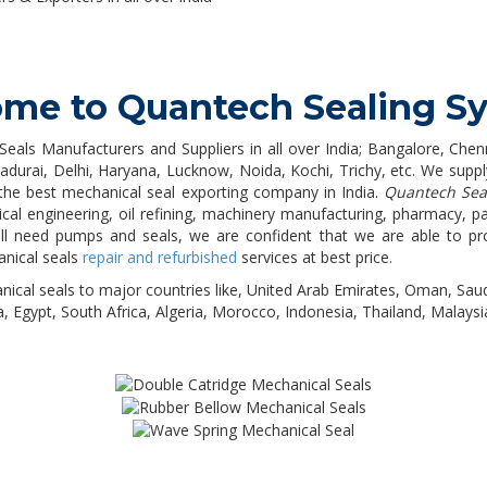
me to Quantech Sealing S
Seals Manufacturers and Suppliers in all over India; Bangalore, Ch
rai, Delhi, Haryana, Lucknow, Noida, Kochi, Trichy, etc. We supply
the best mechanical seal exporting company in India.
Quantech Sea
ical engineering, oil refining, machinery manufacturing, pharmacy, p
 will need pumps and seals, we are confident that we are able to pr
anical seals
repair and refurbished
services at best price.
nical seals to major countries like, United Arab Emirates, Oman, Saud
a, Egypt, South Africa, Algeria, Morocco, Indonesia, Thailand, Malaysia